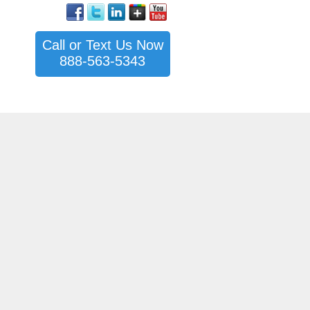
Call or Text Us Now
888-563-5343