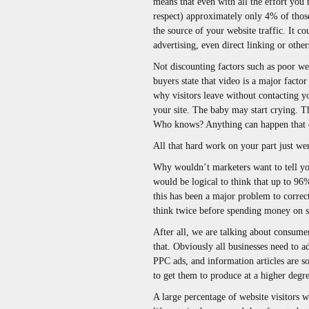
means that even with all the effort you
respect) approximately only 4% of those 
the source of your website traffic. It c
advertising, even direct linking or other
Not discounting factors such as poor we
buyers state that video is a major factor
why visitors leave without contacting y
your site. The baby may start crying. Th
Who knows? Anything can happen that di
All that hard work on your part just we
Why wouldn’t marketers want to tell you 
would be logical to think that up to 96
this has been a major problem to correc
think twice before spending money on s
After all, we are talking about consumer
that. Obviously all businesses need to 
PPC ads, and information articles are so
to get them to produce at a higher degre
A large percentage of website visitors wh