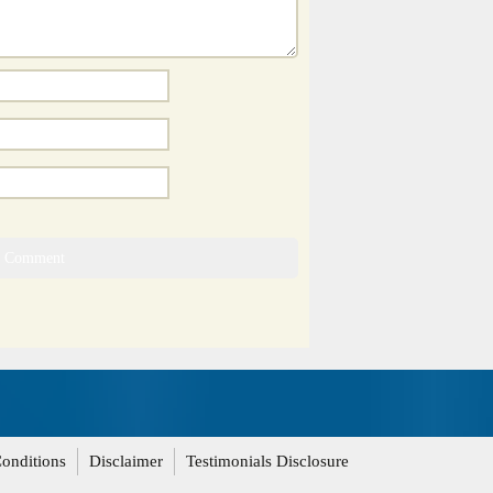
onditions
Disclaimer
Testimonials Disclosure