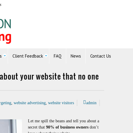
s
s
Client Feedback
FAQ
News
Contact Us
t about your website that no one
rgeting
,
website advertising
,
website visitors
admin
Let me spill the beans and tell you about a
secret that
90% of business owners
don’t