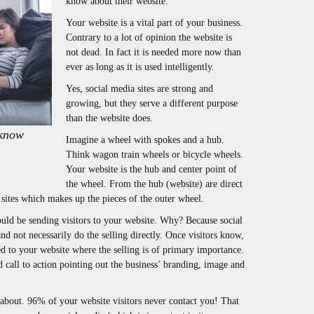
know about their website.
Your website is a vital part of your business.
Contrary to a lot of opinion the website is
not dead. In fact it is needed more now than
ever as long as it is used intelligently.
Yes, social media sites are strong and
growing, but they serve a different purpose
than the website does.
 know
Imagine a wheel with spokes and a hub.
Think wagon train wheels or bicycle wheels.
Your website is the hub and center point of
the wheel. From the hub (website) are direct
 sites which makes up the pieces of the outer wheel.
hould be sending visitors to your website. Why? Because social
and not necessarily do the selling directly. Once visitors know,
ed to your website where the selling is of primary importance.
 call to action pointing out the business’ branding, image and
g about. 96% of your website visitors never contact you! That