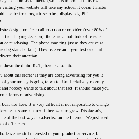
 may spend on social media (which is important in its own
visiting your website will take any action. It doesn’t matter
ould also be from organic searches, display ads, PPC
s.
bsite design, no clear call to action or no video (over 80% of
 in their buying decision), there are a multitude of reasons
ou or purchasing. The phone may ring just as they arrive at
e dog starts barking. They receive an urgent text or email.
verts their attention.
nt down the drain. BUT, there is a solution!
about this secret? If they are doing advertising for you it
% of your money is going to waste! Until relatively recently
t and nobody wants to talk about that fact. It should make you
ome forms of advertising.
 behavior here. It is very difficult if not impossible to change
advertise in some manner if they want to grow. Display ads,
me of the best ways to advertise on the Internet. We just need
e of efficiency.
o leave are still interested in your product or service, but