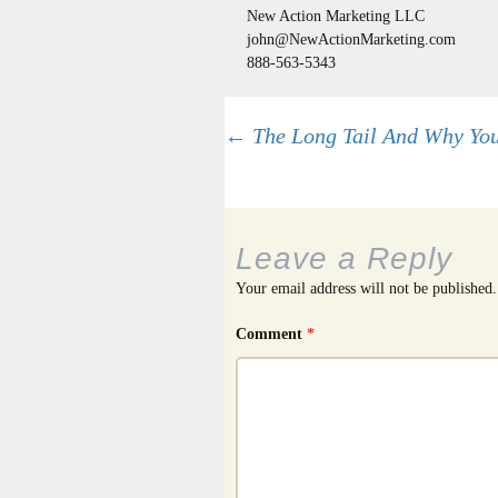
New Action Marketing LLC
john@NewActionMarketing.com
888-563-5343
Post
←
The Long Tail And Why You
navigation
Leave a Reply
Your email address will not be published.
Comment
*