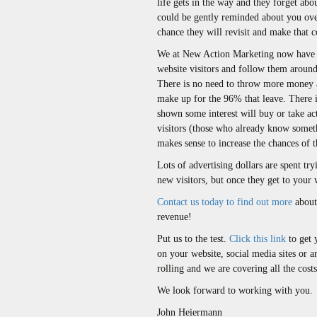
life gets in the way and they forget abou
could be gently reminded about you over
chance they will revisit and make that c
We at New Action Marketing now have t
website visitors and follow them around
There is no need to throw more money at 
make up for the 96% that leave. There i
shown some interest will buy or take ac
visitors (those who already know someth
makes sense to increase the chances of 
Lots of advertising dollars are spent try
new visitors, but once they get to your 
Contact us today to find out more
about 
revenue!
Put us to the test.
Click this link
to get 
on your website, social media sites or 
rolling and we are covering all the cost
We look forward to working with you.
John Heiermann