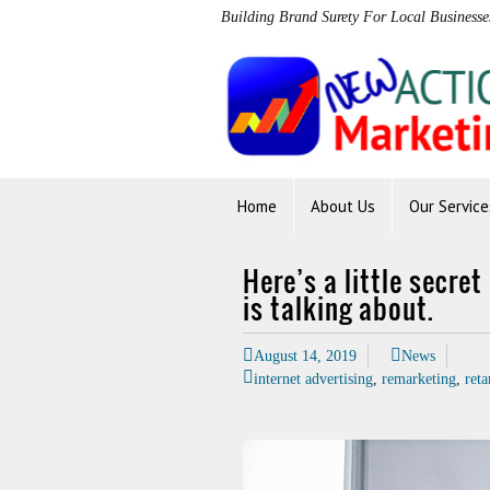
Building Brand Surety For Local Businesse
Home
About Us
Our Service
Here’s a little secre
is talking about.
August 14, 2019
News
internet advertising
,
remarketing
,
reta