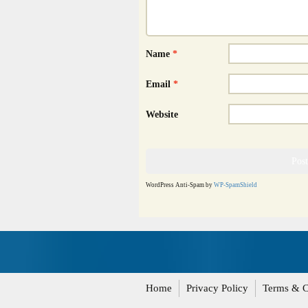
Name
*
Email
*
Website
WordPress Anti-Spam by
WP-SpamShield
Home
Privacy Policy
Terms & C