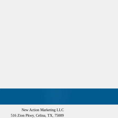
New Action Marketing LLC
516 Zion Pkwy
,
Celina
,
TX
,
75009