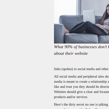
What 90% of businesses don’t
about their website
links (spokes) to social media and other
All social media and peripheral sites s
media is meant to create a relationship 
like and trust you they should be direct
Websites should give a clear and focused
products and/or services.
Here’s the dirty secret no one is talkin