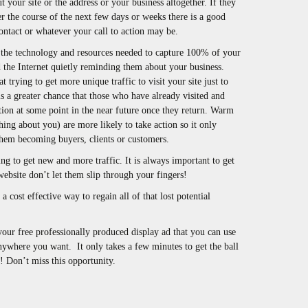
t your site or the address or your business altogether. If they
 the course of the next few days or weeks there is a good
ontact or whatever your call to action may be.
he technology and resources needed to capture 100% of your
 the Internet quietly reminding them about your business.
trying to get more unique traffic to visit your site just to
s a greater chance that those who have already visited and
tion at some point in the near future once they return. Warm
ing about you) are more likely to take action so it only
them becoming buyers, clients or customers.
ing to get new and more traffic. It is always important to get
website don’t let them slip through your fingers!
a cost effective way to regain all of that lost potential
your free professionally produced display ad that you can use
anywhere you want. It only takes a few minutes to get the ball
s! Don’t miss this opportunity.