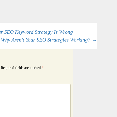
r SEO Keyword Strategy Is Wrong
Why Aren’t Your SEO Strategies Working?
→
Required fields are marked
*