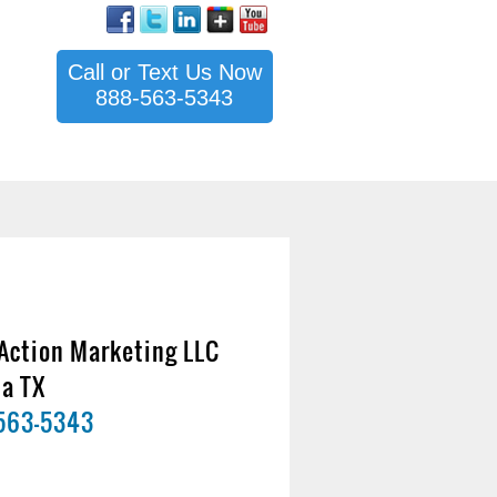
Call or Text Us Now
888-563-5343
Action Marketing LLC
na TX
563-5343