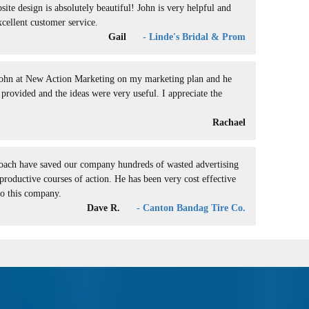
ite design is absolutely beautiful! John is very helpful and
xcellent customer service.
Gail
- Linde's Bridal & Prom
John at New Action Marketing on my marketing plan and he
provided and the ideas were very useful. I appreciate the
.
Rachael
roach have saved our company hundreds of wasted advertising
productive courses of action. He has been very cost effective
to this company.
Dave R.
- Canton Bandag Tire Co.