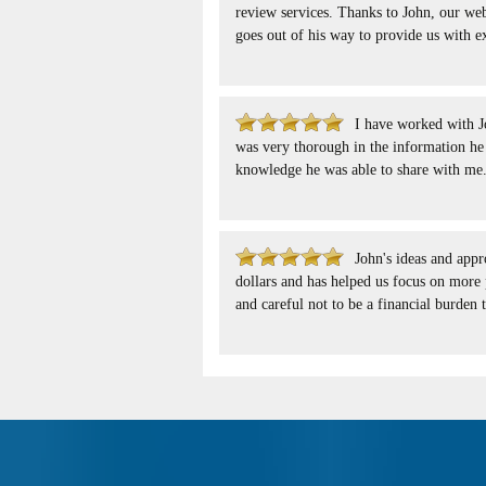
review services. Thanks to John, our webs
goes out of his way to provide us with e
I have worked with 
was very thorough in the information he 
knowledge he was able to share with me
John's ideas and app
dollars and has helped us focus on more 
and careful not to be a financial burden 