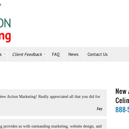
s
s
Client Feedback
FAQ
News
Contact Us
New 
New Action Marketing! Really appreciated all that you did for
Celi
888-
Jay
 provides us with outstanding marketing, website design, and