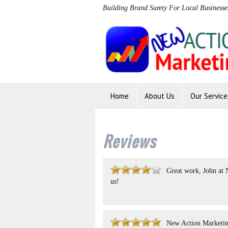
Building Brand Surety For Local Businesse
Home
About Us
Our Service
Reviews
Great work, John at 
us!
New Action Marketing