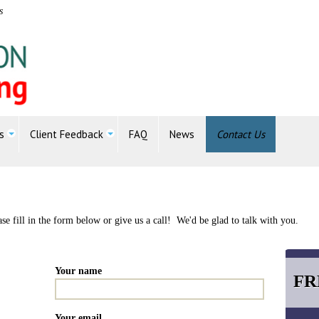
s
s
Client Feedback
FAQ
News
Contact Us
e fill in the form below or give us a call! We'd be glad to talk with you.
Your name
FR
Your email