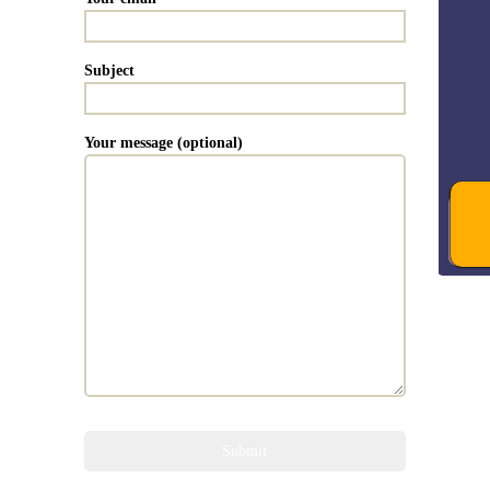
Subject
Your message (optional)