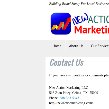
Building Brand Surety For Local Businesse
Home
About Us
Our Service
Contact Us
If you have any questions or comments pleas
New Action Marketing LLC
516 Zion Pkwy
,
Celina
,
TX
,
75009
Phone:
888-563-5343
http://newactionmarketing.com/