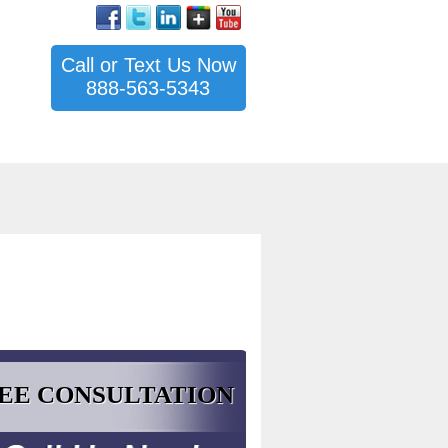
Call or Text Us Now
888-563-5343
EE CONSULTATION