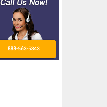
888-563-5343