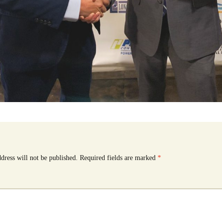
dress will not be published.
Required fields are marked
*