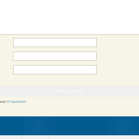
am by
WP-SpamShield