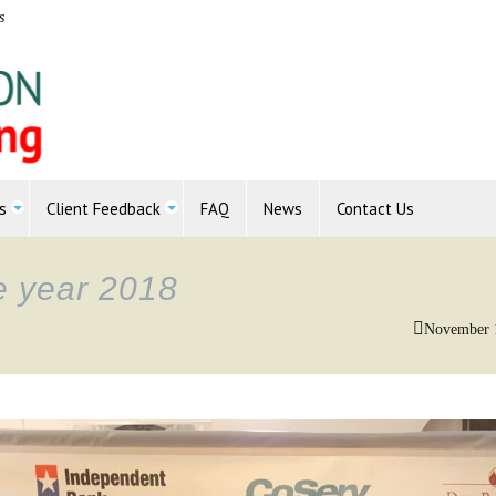
s
s
Client Feedback
FAQ
News
Contact Us
he year 2018
November 