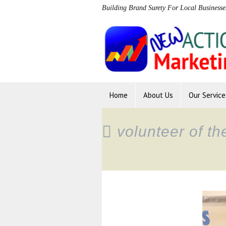
Building Brand Surety For Local Businesse
Home
About Us
Our Service
volunteer of t