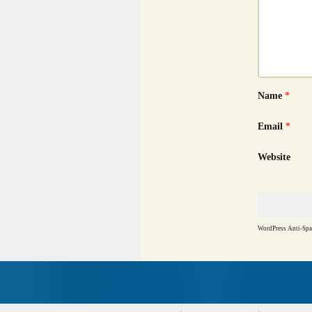
Name
*
Email
*
Website
WordPress Anti-Sp