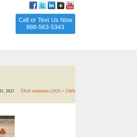
Call or Text Us Now
888-563-5343
11, 2021
Full resolution (1920 × 2560)