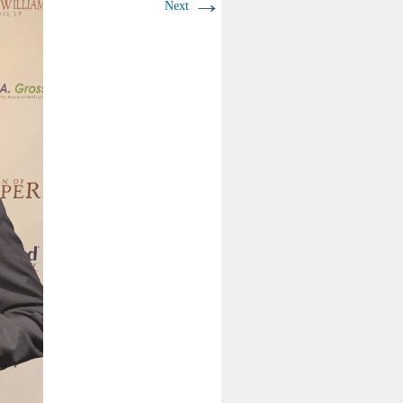
→
Next