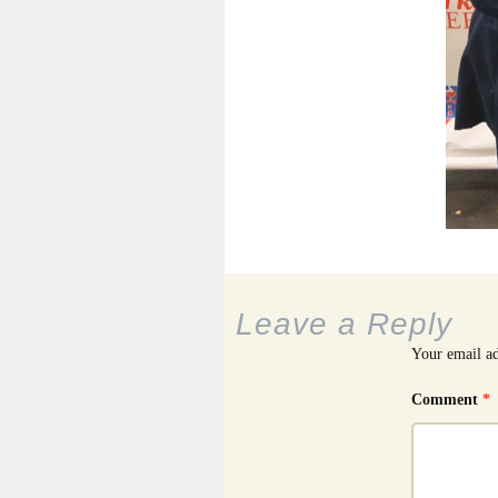
Leave a Reply
Your email ad
Comment
*