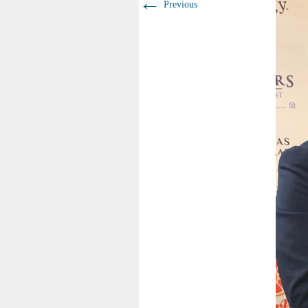
←
Previous