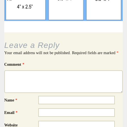
Leave a Reply
Your email address will not be published.
Required fields are marked
*
Comment
*
Name
*
Email
*
Website