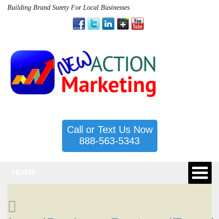
Building Brand Surety For Local Businesses
Call or Text Us Now
888-563-5343
HOME