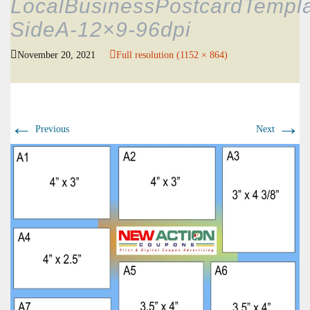
LocalBusinessPostcardTempla
SideA-12×9-96dpi
November 20, 2021
Full resolution (1152 × 864)
←
→
Previous
Next