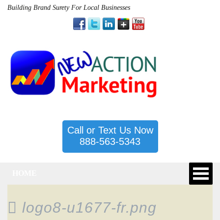
Building Brand Surety For Local Businesses
Call or Text Us Now
888-563-5343
HOME
logo8-u1677-fr.png