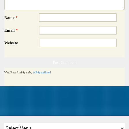
Name
*
Email
*
Website
WordPress Anti-Spam by
WP-SpamShield