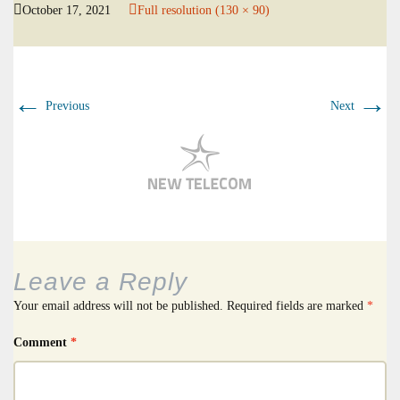
October 17, 2021
Full resolution (130 × 90)
←
→
Previous
Next
Leave a Reply
Your email address will not be published.
Required fields are marked
*
Comment
*