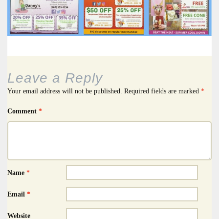
Leave a Reply
Your email address will not be published.
Required fields are marked
*
Comment
*
Name
*
Email
*
Website