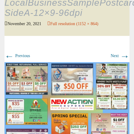
LocalBusinessSamplePostcar
SideA-12×9-96dpi
November 20, 2021
Full resolution (1152 × 864)
←
→
Previous
Next