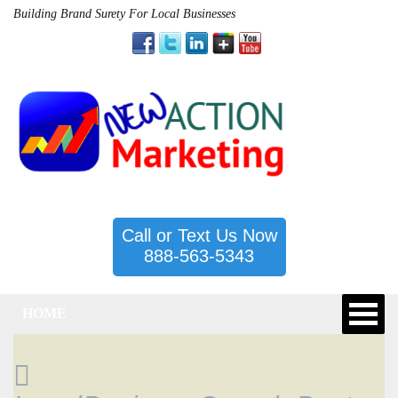
Building Brand Surety For Local Businesses
Call or Text Us Now
888-563-5343
HOME