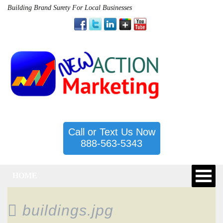
Building Brand Surety For Local Businesses
Call or Text Us Now
888-563-5343
HOME
buildings.jpg