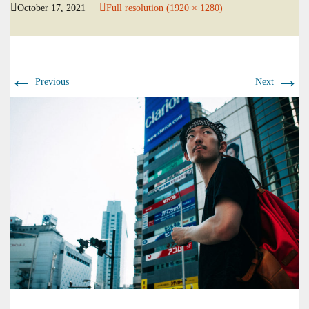
October 17, 2021
Full resolution (1920 × 1280)
←
→
Previous
Next