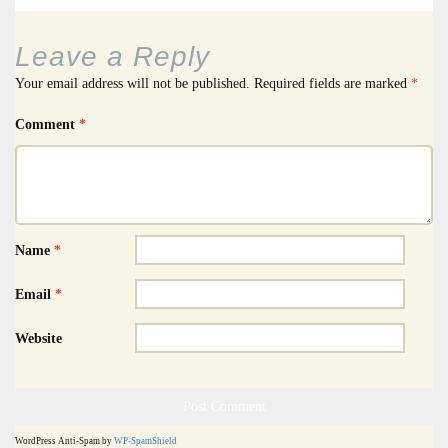
Leave a Reply
Your email address will not be published.
Required fields are marked
*
Comment
*
Name
*
Email
*
Website
WordPress Anti-Spam by
WP-SpamShield