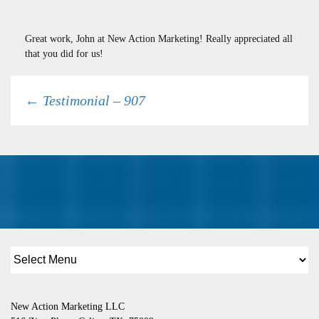
Great work, John at New Action Marketing! Really appreciated all
that you did for us!
Post
←
Testimonial – 907
navigation
New Action Marketing LLC