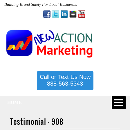
Building Brand Surety For Local Businesses
Call or Text Us Now
888-563-5343
HOME
Testimonial – 908