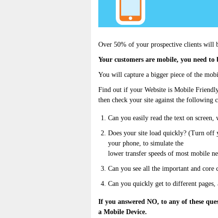
Over 50% of your prospective clients will b
Your customers are mobile, you need to 
You will capture a bigger piece of the mobi
Find out if your Website is Mobile Friendl
then check your site against the following c
Can you easily read the text on screen, 
Does your site load quickly? (Turn off
your phone, to simulate the
lower transfer speeds of most mobile n
Can you see all the important and core 
Can you quickly get to different pages,
If you answered NO, to any of these que
a Mobile Device.