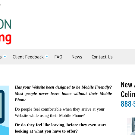
s
s
Client Feedback
FAQ
News
Contact Us
New 
Has your Website been designed to be Mobile Friendly?
Celi
Most people never leave home without their Mobile
Phone.
888-
Do people feel comfortable when they arrive at your
Website while using their Mobile Phone?
Or do they feel like leaving, before they even start
looking at what you have to offer?