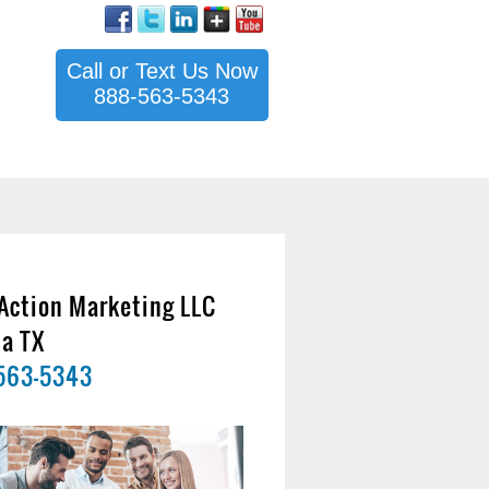
Call or Text Us Now
888-563-5343
Action Marketing LLC
na TX
563-5343