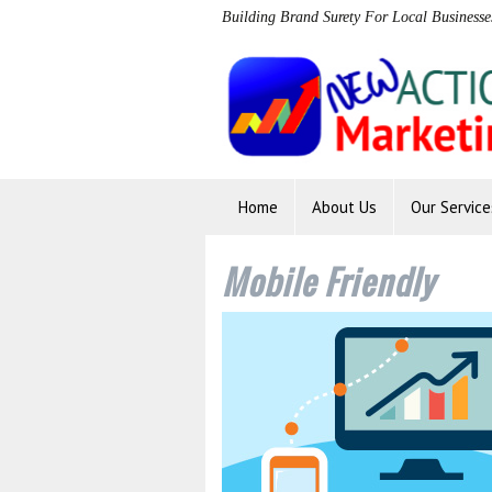
Building Brand Surety For Local Businesse
Home
About Us
Our Service
Mobile Friendly