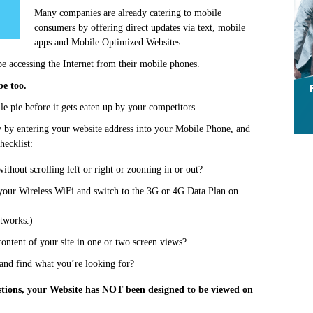
Many companies are already catering to mobile
consumers by offering direct updates via text, mobile
apps and Mobile Optimized Websites.
e accessing the Internet from their mobile phones.
be too.
le pie before it gets eaten up by your competitors.
y by entering your website address into your Mobile Phone, and
hecklist:
without scrolling left or right or zooming in or out?
 your Wireless WiFi and switch to the 3G or 4G Data Plan on
etworks.)
content of your site in one or two screen views?
 and find what you’re looking for?
stions, your Website has NOT been designed to be viewed on