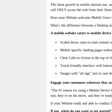
The latest growth in mobile internet use, su
will ONLY access the web from their Smar
Does your Website welcome Mobile Users wi
What’s the difference between a Desktop a
A mobile website caters to mobile device 
Scaled down, easy-to-read content w
Mobile specific landing pages witho
Clear Calls-to-Action at the top of t
Touch-friendly interface with button
Images with ”alt tags” just in case th
Engage your customers wherever they ar
“The #1 reason for using a Mobile Device f
fast, they’re on the move, and they’re rea
Is your Website ready and able to conduct 
If not, when do you want to get started?