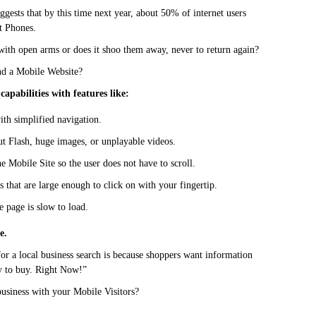
ggests that by this time next year, about 50% of internet users
t Phones.
th open arms or does it shoo them away, never to return again?
nd a Mobile Website?
capabilities with features like:
ith simplified navigation.
ut Flash, huge images, or unplayable videos.
he Mobile Site so the user does not have to scroll.
s that are large enough to click on with your fingertip.
e page is slow to load.
e.
or a local business search is because shoppers want information
dy to buy. Right Now!”
business with your Mobile Visitors?